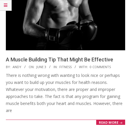
A Muscle Building Tip That Might Be Effective
2023-
BY:
ANDY
ON:
JUNE 3
IN:
FITNESS
WITH:
0 COMMENTS
06-
There is nothing wrong with wanting to look nice or perhaps
03
you want to build up your muscles for health reasons.
Whatever your motivation, there are proper and improper
approaches to take. The fact is that any program for gaining
muscle benefits both your heart and muscles. However, there
are
READ MORE →