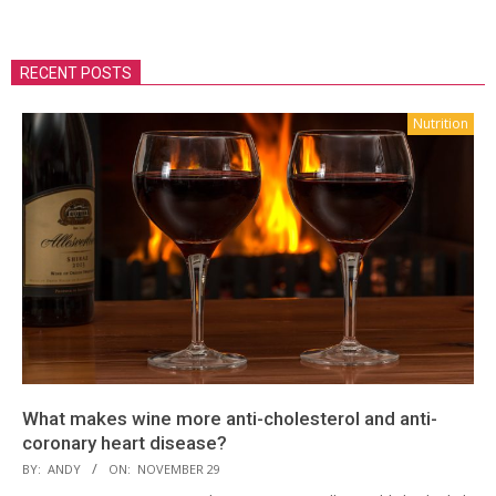
RECENT POSTS
Nutrition
What makes wine more anti-cholesterol and anti-
coronary heart disease?
BY:
ANDY
ON:
NOVEMBER 29