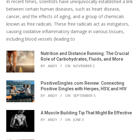
In recent times, scientists have unequivocally established a link
between certain human diseases, such as heart disease,
cancer, and the effects of aging, and a group of chemicals
known as free radicals. These free radicals act as instigators,
causing oxidative inflammatory damage in various tissues,
including blood vessels (leading to
Nutrition and Distance Running: The Crucial
Role of Carbohydrates, Fluids, and More
BY:
ANDY
ON:
NOVEMBER 2
PositiveSingles.com Review: Connecting
Positive Singles with Herpes, HSV, and HIV
BY:
ANDY
ON:
SEPTEMBER 5
A Muscle Building Tip That Might Be Effective
BY:
ANDY
ON:
JUNE 3