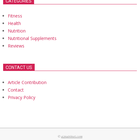
CATEGORIES
Fitness
Health
Nutrition
Nutritional Supplements
Reviews
CONTACT US
Article Contribution
Contact
Privacy Policy
©
aznutrinet.com