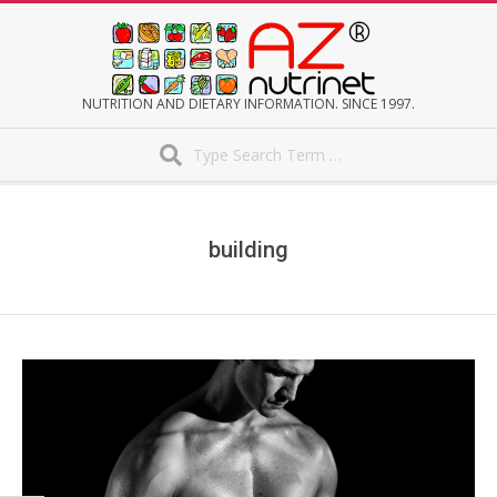
Skip
to
content
AZNUTRINET
NUTRITION AND DIETARY INFORMATION. SINCE 1997.
Search
Secondary
Navigation
Menu
building