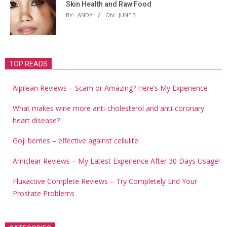
Skin Health and Raw Food
BY:
ANDY
ON:
JUNE 3
TOP READS
Alpilean Reviews – Scam or Amazing? Here’s My Experience
What makes wine more anti-cholesterol and anti-coronary
heart disease?
Goji berries – effective against cellulite
Amiclear Reviews – My Latest Experience After 30 Days Usage!
Fluxactive Complete Reviews – Try Completely End Your
Prostate Problems