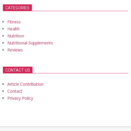
CATEGORIES
Fitness
Health
Nutrition
Nutritional Supplements
Reviews
CONTACT US
Article Contribution
Contact
Privacy Policy