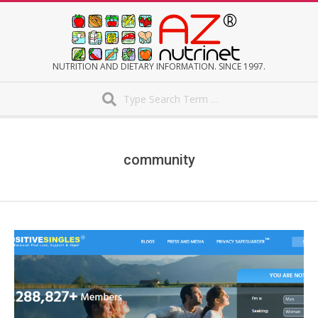
Skip
to
content
AZNUTRINET
NUTRITION AND DIETARY INFORMATION. SINCE 1997.
Search
Secondary
Navigation
Menu
community