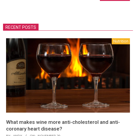
RECENT POSTS
Nutrition
What makes wine more anti-cholesterol and anti-
coronary heart disease?
BY:
ANDY
ON:
NOVEMBER 29