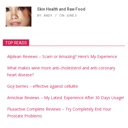
Skin Health and Raw Food
BY:
ANDY
ON:
JUNE 3
TOP READS
Alpilean Reviews – Scam or Amazing? Here’s My Experience
What makes wine more anti-cholesterol and anti-coronary
heart disease?
Goji berries – effective against cellulite
Amiclear Reviews – My Latest Experience After 30 Days Usage!
Fluxactive Complete Reviews – Try Completely End Your
Prostate Problems