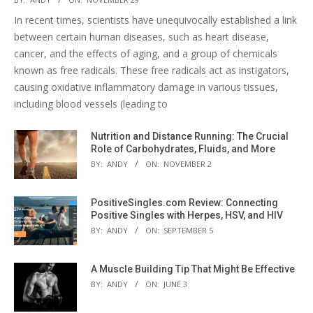
In recent times, scientists have unequivocally established a link
between certain human diseases, such as heart disease,
cancer, and the effects of aging, and a group of chemicals
known as free radicals. These free radicals act as instigators,
causing oxidative inflammatory damage in various tissues,
including blood vessels (leading to
Nutrition and Distance Running: The Crucial
Role of Carbohydrates, Fluids, and More
BY:
ANDY
ON:
NOVEMBER 2
PositiveSingles.com Review: Connecting
Positive Singles with Herpes, HSV, and HIV
BY:
ANDY
ON:
SEPTEMBER 5
A Muscle Building Tip That Might Be Effective
BY:
ANDY
ON:
JUNE 3