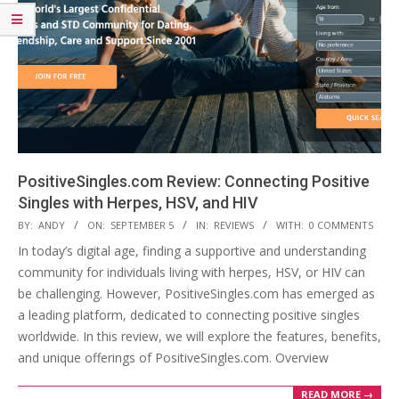
PositiveSingles.com Review: Connecting Positive
Singles with Herpes, HSV, and HIV
2023-
BY:
ANDY
ON:
SEPTEMBER 5
IN:
REVIEWS
WITH:
0 COMMENTS
09-
In today’s digital age, finding a supportive and understanding
05
community for individuals living with herpes, HSV, or HIV can
be challenging. However, PositiveSingles.com has emerged as
a leading platform, dedicated to connecting positive singles
worldwide. In this review, we will explore the features, benefits,
and unique offerings of PositiveSingles.com. Overview
READ MORE →