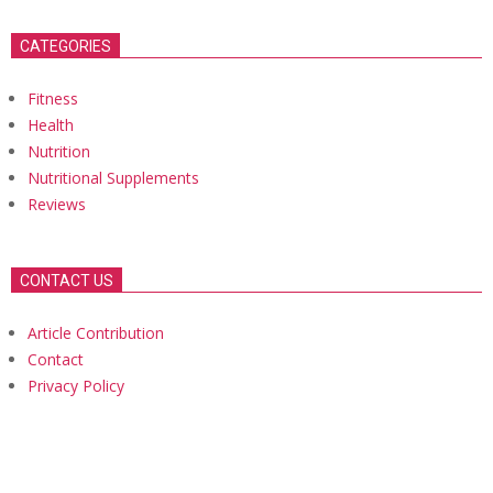
CATEGORIES
Fitness
Health
Nutrition
Nutritional Supplements
Reviews
CONTACT US
Article Contribution
Contact
Privacy Policy