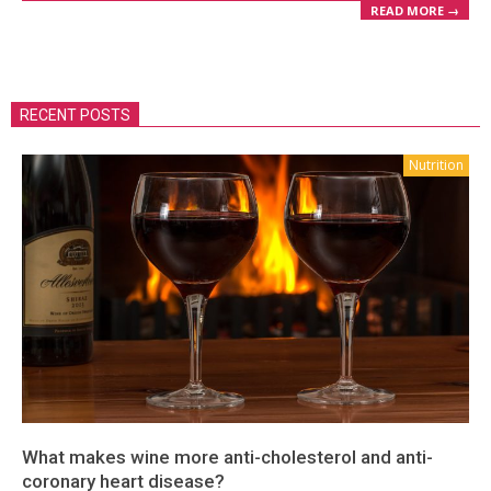
READ MORE →
RECENT POSTS
Nutrition
What makes wine more anti-cholesterol and anti-
coronary heart disease?