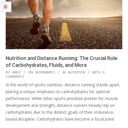
Nutrition and Distance Running: The Crucial Role
of Carbohydrates, Fluids, and More
2023-
BY:
ANDY
ON:
NOVEMBER 2
IN:
NUTRITION
WITH:
0
COMMENTS
11-
In the world of sports nutrition, distance running stands apart,
02
placing a unique emphasis on carbohydrates for optimal
performance. While other sports prioritize protein for muscle
development and strength, distance runners heavily rely on
carbohydrates due to the distinct goals of their endurance-
based discipline. Carbohydrates have become a focal point