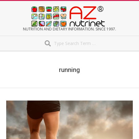
Skip
to
content
AZNUTRINET
NUTRITION AND DIETARY INFORMATION. SINCE 1997.
Search
Secondary
Navigation
Menu
running