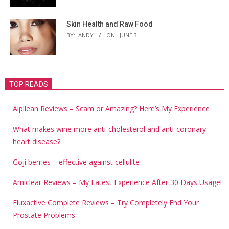
Skin Health and Raw Food
BY:
ANDY
ON:
JUNE 3
TOP READS
Alpilean Reviews – Scam or Amazing? Here’s My Experience
What makes wine more anti-cholesterol and anti-coronary
heart disease?
Goji berries – effective against cellulite
Amiclear Reviews – My Latest Experience After 30 Days Usage!
Fluxactive Complete Reviews – Try Completely End Your
Prostate Problems