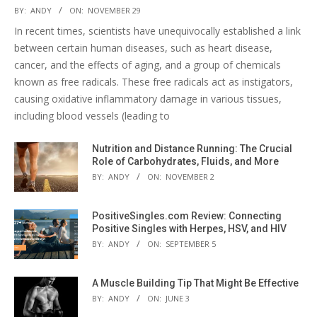
BY:
ANDY
ON:
NOVEMBER 29
In recent times, scientists have unequivocally established a link
between certain human diseases, such as heart disease,
cancer, and the effects of aging, and a group of chemicals
known as free radicals. These free radicals act as instigators,
causing oxidative inflammatory damage in various tissues,
including blood vessels (leading to
Nutrition and Distance Running: The Crucial
Role of Carbohydrates, Fluids, and More
BY:
ANDY
ON:
NOVEMBER 2
PositiveSingles.com Review: Connecting
Positive Singles with Herpes, HSV, and HIV
BY:
ANDY
ON:
SEPTEMBER 5
A Muscle Building Tip That Might Be Effective
BY:
ANDY
ON:
JUNE 3