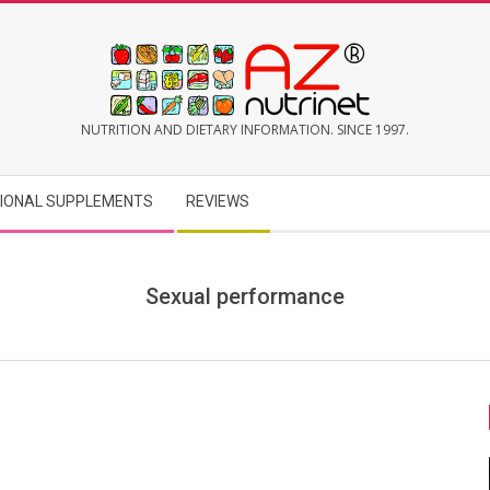
AZNUTRINET
NUTRITION AND DIETARY INFORMATION. SINCE 1997.
TIONAL SUPPLEMENTS
REVIEWS
Sexual performance