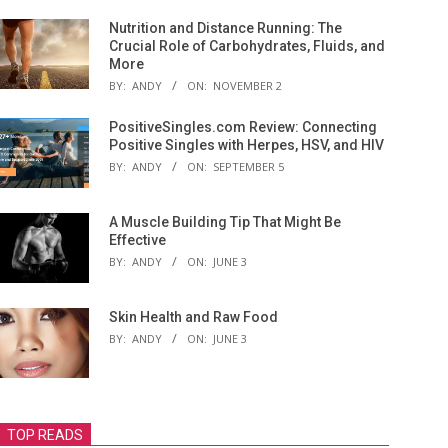
Nutrition and Distance Running: The
Crucial Role of Carbohydrates, Fluids, and
More
BY:
ANDY
ON:
NOVEMBER 2
PositiveSingles.com Review: Connecting
Positive Singles with Herpes, HSV, and HIV
BY:
ANDY
ON:
SEPTEMBER 5
A Muscle Building Tip That Might Be
Effective
BY:
ANDY
ON:
JUNE 3
Skin Health and Raw Food
BY:
ANDY
ON:
JUNE 3
TOP READS