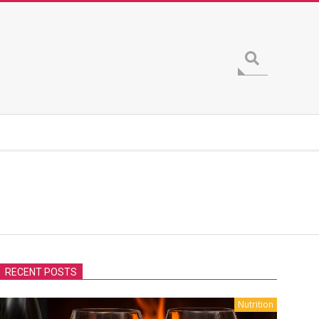
Search
RECENT POSTS
Nutrition