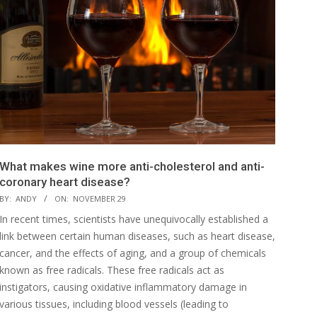
What makes wine more anti-cholesterol and anti-
coronary heart disease?
BY:
ANDY
ON:
NOVEMBER 29
In recent times, scientists have unequivocally established a
link between certain human diseases, such as heart disease,
cancer, and the effects of aging, and a group of chemicals
known as free radicals. These free radicals act as
instigators, causing oxidative inflammatory damage in
various tissues, including blood vessels (leading to