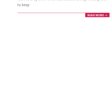
to keep
READ MORE →