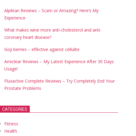
Alpilean Reviews – Scam or Amazing? Here’s My
Experience
What makes wine more anti-cholesterol and anti-
coronary heart disease?
Goji berries – effective against cellulite
Amiclear Reviews – My Latest Experience After 30 Days
Usage!
Fluxactive Complete Reviews – Try Completely End Your
Prostate Problems
CATEGORIES
Fitness
Health