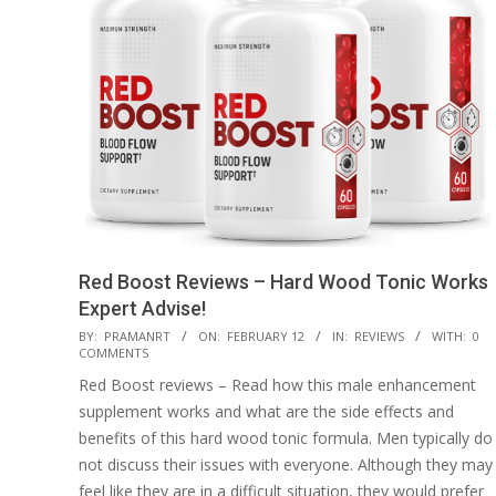
Red Boost Reviews – Hard Wood Tonic Works
Expert Advise!
2023-
BY:
PRAMANRT
ON:
FEBRUARY 12
IN:
REVIEWS
WITH:
0
COMMENTS
02-
Red Boost reviews – Read how this male enhancement
12
supplement works and what are the side effects and
benefits of this hard wood tonic formula. Men typically do
not discuss their issues with everyone. Although they may
feel like they are in a difficult situation, they would prefer