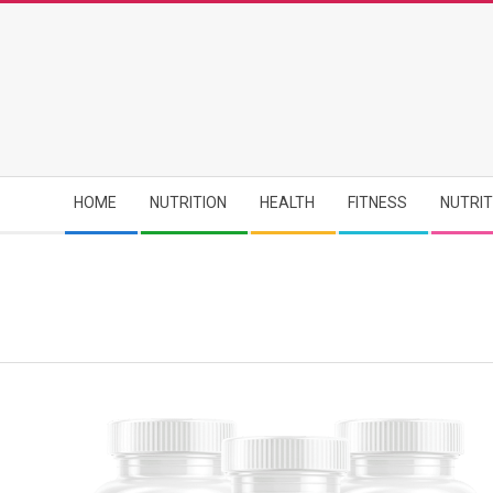
Skip
to
content
Secondary
HOME
NUTRITION
HEALTH
FITNESS
NUTRI
Navigation
Menu