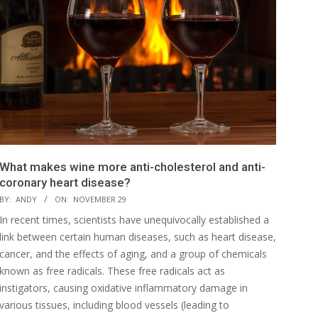
What makes wine more anti-cholesterol and anti-
coronary heart disease?
BY:
ANDY
ON:
NOVEMBER 29
In recent times, scientists have unequivocally established a
link between certain human diseases, such as heart disease,
cancer, and the effects of aging, and a group of chemicals
known as free radicals. These free radicals act as
instigators, causing oxidative inflammatory damage in
various tissues, including blood vessels (leading to