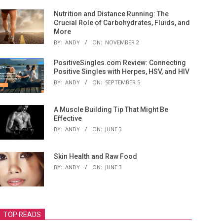
Nutrition and Distance Running: The
Crucial Role of Carbohydrates, Fluids, and
More
BY:
ANDY
ON:
NOVEMBER 2
PositiveSingles.com Review: Connecting
Positive Singles with Herpes, HSV, and HIV
BY:
ANDY
ON:
SEPTEMBER 5
A Muscle Building Tip That Might Be
Effective
BY:
ANDY
ON:
JUNE 3
Skin Health and Raw Food
BY:
ANDY
ON:
JUNE 3
TOP READS