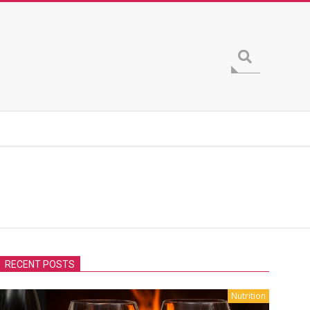
Search
RECENT POSTS
Nutrition