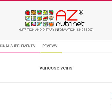
AZNUTRINET
NUTRITION AND DIETARY INFORMATION. SINCE 1997.
TIONAL SUPPLEMENTS
REVIEWS
varicose veins