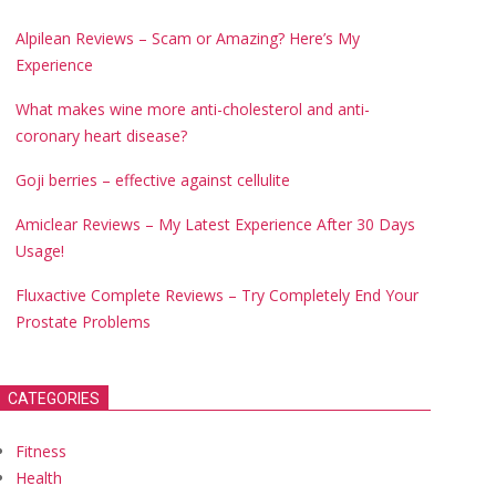
Alpilean Reviews – Scam or Amazing? Here’s My
Experience
What makes wine more anti-cholesterol and anti-
coronary heart disease?
Goji berries – effective against cellulite
Amiclear Reviews – My Latest Experience After 30 Days
Usage!
Fluxactive Complete Reviews – Try Completely End Your
Prostate Problems
CATEGORIES
Fitness
Health