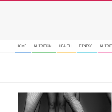
Skip
to
content
Secondary
HOME
NUTRITION
HEALTH
FITNESS
NUTRI
Navigation
Menu