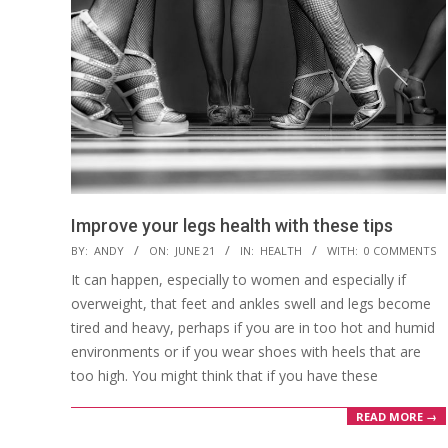
Improve your legs health with these tips
2022-
BY:
ANDY
ON:
JUNE 21
IN:
HEALTH
WITH:
0 COMMENTS
06-
It can happen, especially to women and especially if
21
overweight, that feet and ankles swell and legs become
tired and heavy, perhaps if you are in too hot and humid
environments or if you wear shoes with heels that are
too high. You might think that if you have these
READ MORE →