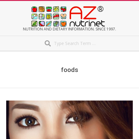
Skip
to
content
AZNUTRINET
NUTRITION AND DIETARY INFORMATION. SINCE 1997.
Search
Secondary
Navigation
Menu
foods