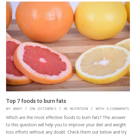
Top 7 foods to burn fats
2019-
BY:
ANDY
ON:
OCTOBER 5
IN:
NUTRITION
WITH:
0 COMMENTS
10-
Which are the most effective foods to burn fats? The answer
05
to this question will help you to improve your diet and weight
loss efforts without any doubt. Check them out below and try