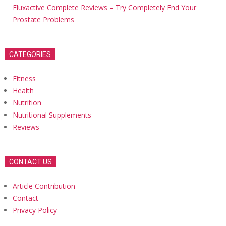
Fluxactive Complete Reviews – Try Completely End Your
Prostate Problems
CATEGORIES
Fitness
Health
Nutrition
Nutritional Supplements
Reviews
CONTACT US
Article Contribution
Contact
Privacy Policy