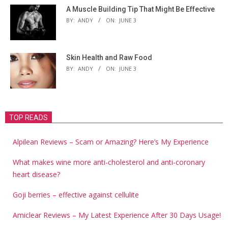
A Muscle Building Tip That Might Be Effective
BY:
ANDY
ON:
JUNE 3
Skin Health and Raw Food
BY:
ANDY
ON:
JUNE 3
TOP READS
Alpilean Reviews – Scam or Amazing? Here’s My Experience
What makes wine more anti-cholesterol and anti-coronary
heart disease?
Goji berries – effective against cellulite
Amiclear Reviews – My Latest Experience After 30 Days Usage!