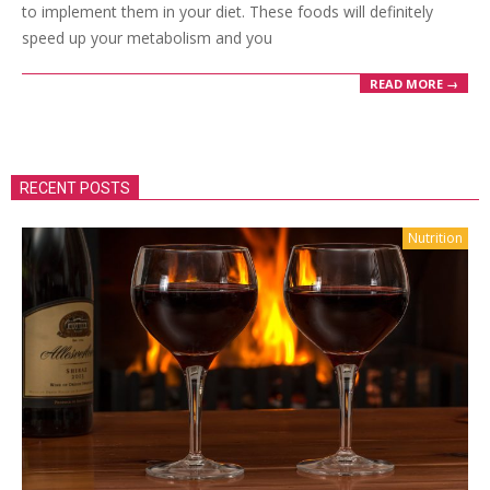
to implement them in your diet. These foods will definitely
speed up your metabolism and you
READ MORE →
RECENT POSTS
Nutrition