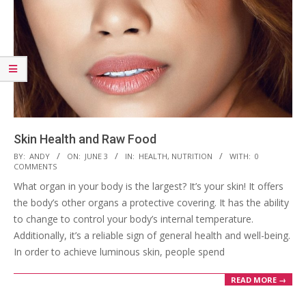
Skin Health and Raw Food
2023-
BY:
ANDY
ON:
JUNE 3
IN:
HEALTH
,
NUTRITION
WITH:
0
COMMENTS
06-
What organ in your body is the largest? It’s your skin! It offers
03
the body’s other organs a protective covering. It has the ability
to change to control your body’s internal temperature.
Additionally, it’s a reliable sign of general health and well-being.
In order to achieve luminous skin, people spend
READ MORE →