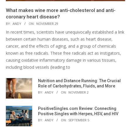
What makes wine more anti-cholesterol and anti-
coronary heart disease?
BY:
ANDY
ON:
NOVEMBER 29
In recent times, scientists have unequivocally established a link
between certain human diseases, such as heart disease,
cancer, and the effects of aging, and a group of chemicals
known as free radicals. These free radicals act as instigators,
causing oxidative inflammatory damage in various tissues,
including blood vessels (leading to
Nutrition and Distance Running: The Crucial
Role of Carbohydrates, Fluids, and More
BY:
ANDY
ON:
NOVEMBER 2
PositiveSingles.com Review: Connecting
Positive Singles with Herpes, HSV, and HIV
BY:
ANDY
ON:
SEPTEMBER 5