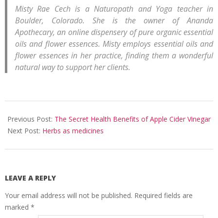
Misty Rae Cech is a Naturopath and Yoga teacher in
Boulder, Colorado. She is the owner of Ananda
Apothecary, an online dispensery of pure organic essential
oils and flower essences. Misty employs essential oils and
flower essences in her practice, finding them a wonderful
natural way to support her clients.
2008-
11-
Previous Post:
The Secret Health Benefits of Apple Cider Vinegar
16
Next Post:
Herbs as medicines
LEAVE A REPLY
Your email address will not be published.
Required fields are
marked
*