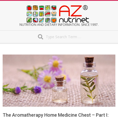
Skip
to
content
AZNUTRINET
NUTRITION AND DIETARY INFORMATION. SINCE 1997.
Search
Secondary
Navigation
Menu
The Aromatherapy Home Medicine Chest – Part I: