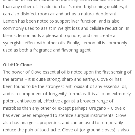
than any other oil. In addition to it’s mind-brightening qualities, it
can also disinfect room air and act as a natural deodorant.
Lemon has been noted to support liver function, and is also
commonly used to assist in weight loss and cellulite reduction. In
blends, lemon adds a pleasant top note, and can create a
synergistic effect with other oils. Finally, Lemon oil is commonly
used as both a fragrance and flavoring agent.
Oil #10: Clove
The power of Clove essential oil is noted upon the first sensing of
the aroma – it is quite strong, sharp and earthy. Clove oil has
been found to be the strongest anti-oxidant of any essential oil,
and is a component of ‘longevity’ formulas. It is also an extremely
potent antibacterial, effective against a broader range of
microbes than any other oil except perhaps Oregano – Clove oil
has even been employed to sterilize surgical instruments. Clove
also has analgesic properties, and can be used to temporarily
reduce the pain of toothache. Clove oil (or ground cloves) is also