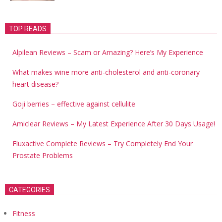
TOP READS
Alpilean Reviews – Scam or Amazing? Here’s My Experience
What makes wine more anti-cholesterol and anti-coronary
heart disease?
Goji berries – effective against cellulite
Amiclear Reviews – My Latest Experience After 30 Days Usage!
Fluxactive Complete Reviews – Try Completely End Your
Prostate Problems
CATEGORIES
Fitness