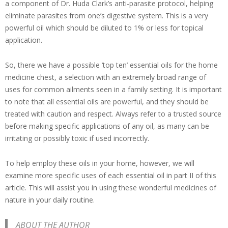
a component of Dr. Huda Clark’s anti-parasite protocol, helping
eliminate parasites from one’s digestive system. This is a very
powerful oil which should be diluted to 1% or less for topical
application.
So, there we have a possible ‘top ten’ essential oils for the home
medicine chest, a selection with an extremely broad range of
uses for common ailments seen in a family setting. It is important
to note that all essential oils are powerful, and they should be
treated with caution and respect. Always refer to a trusted source
before making specific applications of any oil, as many can be
irritating or possibly toxic if used incorrectly.
To help employ these oils in your home, however, we will
examine more specific uses of each essential oil in part II of this
article. This will assist you in using these wonderful medicines of
nature in your daily routine.
ABOUT THE AUTHOR