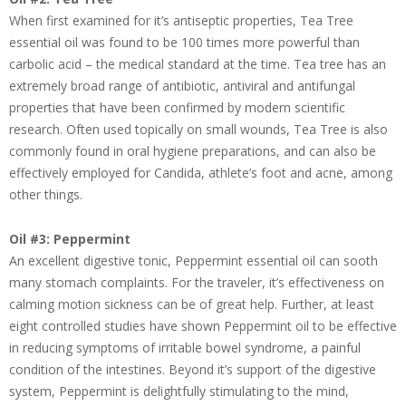
When first examined for it’s antiseptic properties, Tea Tree
essential oil was found to be 100 times more powerful than
carbolic acid – the medical standard at the time. Tea tree has an
extremely broad range of antibiotic, antiviral and antifungal
properties that have been confirmed by modern scientific
research. Often used topically on small wounds, Tea Tree is also
commonly found in oral hygiene preparations, and can also be
effectively employed for Candida, athlete’s foot and acne, among
other things.
Oil #3: Peppermint
An excellent digestive tonic, Peppermint essential oil can sooth
many stomach complaints. For the traveler, it’s effectiveness on
calming motion sickness can be of great help. Further, at least
eight controlled studies have shown Peppermint oil to be effective
in reducing symptoms of irritable bowel syndrome, a painful
condition of the intestines. Beyond it’s support of the digestive
system, Peppermint is delightfully stimulating to the mind,