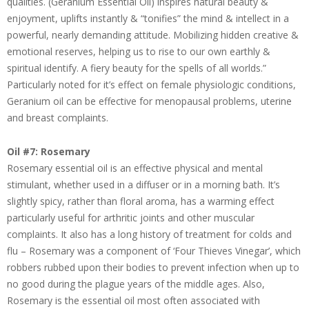
qualities. (Geranium Essential Oil) inspires natural beauty &
enjoyment, uplifts instantly & “tonifies” the mind & intellect in a
powerful, nearly demanding attitude. Mobilizing hidden creative &
emotional reserves, helping us to rise to our own earthly &
spiritual identify. A fiery beauty for the spells of all worlds.”
Particularly noted for it’s effect on female physiologic conditions,
Geranium oil can be effective for menopausal problems, uterine
and breast complaints.
Oil #7: Rosemary
Rosemary essential oil is an effective physical and mental
stimulant, whether used in a diffuser or in a morning bath. It’s
slightly spicy, rather than floral aroma, has a warming effect
particularly useful for arthritic joints and other muscular
complaints. It also has a long history of treatment for colds and
flu – Rosemary was a component of ‘Four Thieves Vinegar’, which
robbers rubbed upon their bodies to prevent infection when up to
no good during the plague years of the middle ages. Also,
Rosemary is the essential oil most often associated with