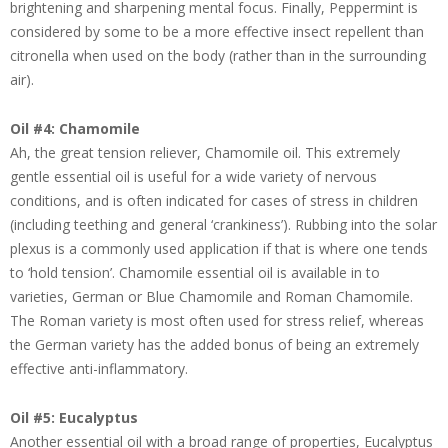
brightening and sharpening mental focus. Finally, Peppermint is
considered by some to be a more effective insect repellent than
citronella when used on the body (rather than in the surrounding
air).
Oil #4: Chamomile
Ah, the great tension reliever, Chamomile oil. This extremely
gentle essential oil is useful for a wide variety of nervous
conditions, and is often indicated for cases of stress in children
(including teething and general ‘crankiness’). Rubbing into the solar
plexus is a commonly used application if that is where one tends
to ‘hold tension’. Chamomile essential oil is available in to
varieties, German or Blue Chamomile and Roman Chamomile.
The Roman variety is most often used for stress relief, whereas
the German variety has the added bonus of being an extremely
effective anti-inflammatory.
Oil #5: Eucalyptus
Another essential oil with a broad range of properties, Eucalyptus