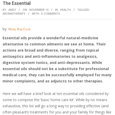
The Essential
BY:
ANDY
ON:
NOVEMBER 16
IN:
HEALTH
TAGGED:
AROMATHERAPY
WITH:
0 COMMENTS
by:
Misty Rae Cech
Essential oils provide a wonderful natural-medicine
alternative to common ailments we see at home.
Their
actions are broad and diverse, ranging from topical
antiseptics and anti-inflammatories to analgesics,
digestive system tonics, and anti-depressants. While
essential oils should not be a substitute for professional
medical care, they can be successfully employed for many
minor complaints, and as adjuncts to other therapies.
Here we will have a brief look at ten essential oils considered by
some to comprise the ‘basic home care kit’. While by no means
exhaustive, this list will go a long way to providing effective (and
often pleasant!) treatments for you and your family for things like