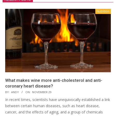
Nutrition
What makes wine more anti-cholesterol and anti-
coronary heart disease?
BY:
ANDY
ON:
NOVEMBER 29
In recent times, scientists have unequivocally established a link
between certain human diseases, such as heart disease,
cancer, and the effects of aging, and a group of chemicals