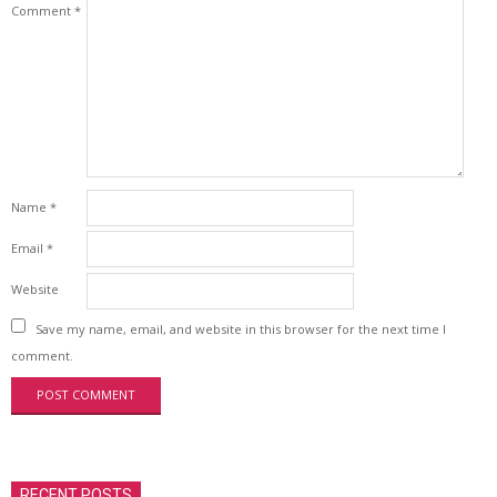
Comment
*
Name
*
Email
*
Website
Save my name, email, and website in this browser for the next time I
comment.
RECENT POSTS