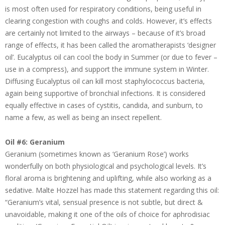
is most often used for respiratory conditions, being useful in
clearing congestion with coughs and colds. However, it’s effects
are certainly not limited to the airways – because of it’s broad
range of effects, it has been called the aromatherapists ‘designer
oil’. Eucalyptus oil can cool the body in Summer (or due to fever –
use in a compress), and support the immune system in Winter.
Diffusing Eucalyptus oil can kill most staphylococcus bacteria,
again being supportive of bronchial infections. It is considered
equally effective in cases of cystitis, candida, and sunburn, to
name a few, as well as being an insect repellent.
Oil #6: Geranium
Geranium (sometimes known as ‘Geranium Rose’) works
wonderfully on both physiological and psychological levels. It’s
floral aroma is brightening and uplifting, while also working as a
sedative. Malte Hozzel has made this statement regarding this oil:
“Geranium’s vital, sensual presence is not subtle, but direct &
unavoidable, making it one of the oils of choice for aphrodisiac