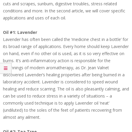
cuts and scrapes, sunburn, digestive troubles, stress related
conditions and more. In the second article, we will cover specific
applications and uses of each oil.
Oil #1: Lavender
Lavender has often been called the ‘medicine chest in a bottle’ for
its broad range of applications. Every home should keep Lavender
on hand, even if no other oil is used, as it is so very effective on
burns. It’s anti-inflammatory action is responsible for the
beginnings of modern aromatherapy, as Dr. Jean Valnet
discovered Lavender’s healing properties after being burned in a
laboratory accident. Lavender is considered to speed wound
healing and reduce scarring. The oil is also pleasantly calming, and
can be used to reduce stress in a variety of situations – a
commonly used technique is to apply Lavender oil ‘neat’
(undiluted) to the soles of the feet of patients recovering from
almost any ailment.
Oil #2: Tea Tree