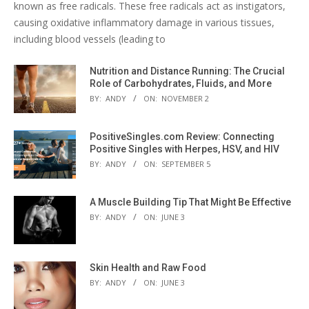
known as free radicals. These free radicals act as instigators,
causing oxidative inflammatory damage in various tissues,
including blood vessels (leading to
Nutrition and Distance Running: The Crucial
Role of Carbohydrates, Fluids, and More
BY:
ANDY
ON:
NOVEMBER 2
PositiveSingles.com Review: Connecting
Positive Singles with Herpes, HSV, and HIV
BY:
ANDY
ON:
SEPTEMBER 5
A Muscle Building Tip That Might Be Effective
BY:
ANDY
ON:
JUNE 3
Skin Health and Raw Food
BY:
ANDY
ON:
JUNE 3