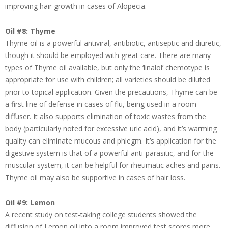
improving hair growth in cases of Alopecia.
Oil #8: Thyme
Thyme oil is a powerful antiviral, antibiotic, antiseptic and diuretic,
though it should be employed with great care. There are many
types of Thyme oil available, but only the ‘linalol’ chemotype is
appropriate for use with children; all varieties should be diluted
prior to topical application. Given the precautions, Thyme can be
a first line of defense in cases of flu, being used in a room
diffuser. It also supports elimination of toxic wastes from the
body (particularly noted for excessive uric acid), and it’s warming
quality can eliminate mucous and phlegm. It’s application for the
digestive system is that of a powerful anti-parasitic, and for the
muscular system, it can be helpful for rheumatic aches and pains.
Thyme oil may also be supportive in cases of hair loss.
Oil #9: Lemon
A recent study on test-taking college students showed the
diffusion of Lemon oil into a room improved test scores more