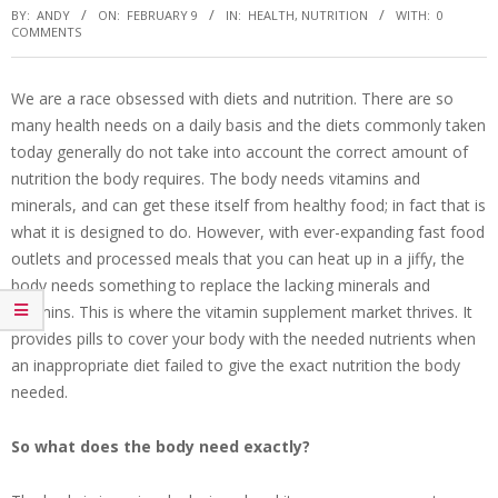
BY:
ANDY
ON:
FEBRUARY 9
IN:
HEALTH
,
NUTRITION
WITH:
0
COMMENTS
We are a race obsessed with diets and nutrition. There are so
many health needs on a daily basis and the diets commonly taken
today generally do not take into account the correct amount of
nutrition the body requires. The body needs vitamins and
minerals, and can get these itself from healthy food; in fact that is
what it is designed to do. However, with ever-expanding fast food
outlets and processed meals that you can heat up in a jiffy, the
body needs something to replace the lacking minerals and
vitamins. This is where the vitamin supplement market thrives. It
provides pills to cover your body with the needed nutrients when
an inappropriate diet failed to give the exact nutrition the body
needed.
So what does the body need exactly?