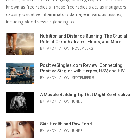
known as free radicals. These free radicals act as instigators,
causing oxidative inflammatory damage in various tissues,
including blood vessels (leading to
Nutrition and Distance Running: The Crucial
Role of Carbohydrates, Fluids, and More
BY:
ANDY
ON:
NOVEMBER 2
PositiveSingles.com Review: Connecting
Positive Singles with Herpes, HSV, and HIV
BY:
ANDY
ON:
SEPTEMBER 5
A Muscle Building Tip That Might Be Effective
BY:
ANDY
ON:
JUNE 3
Skin Health and Raw Food
BY:
ANDY
ON:
JUNE 3