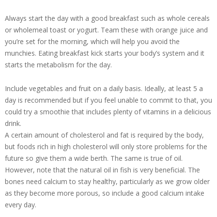
Always start the day with a good breakfast such as whole cereals
or wholemeal toast or yogurt. Team these with orange juice and
you’re set for the morning, which will help you avoid the
munchies. Eating breakfast kick starts your body’s system and it
starts the metabolism for the day.
Include vegetables and fruit on a daily basis. Ideally, at least 5 a
day is recommended but if you feel unable to commit to that, you
could try a smoothie that includes plenty of vitamins in a delicious
drink.
A certain amount of cholesterol and fat is required by the body,
but foods rich in high cholesterol will only store problems for the
future so give them a wide berth. The same is true of oil.
However, note that the natural oil in fish is very beneficial. The
bones need calcium to stay healthy, particularly as we grow older
as they become more porous, so include a good calcium intake
every day.