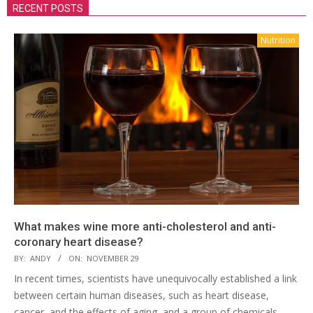
RECENT POSTS
Nutrition
What makes wine more anti-cholesterol and anti-
coronary heart disease?
BY:
ANDY
ON:
NOVEMBER 29
In recent times, scientists have unequivocally established a link
between certain human diseases, such as heart disease,
cancer, and the effects of aging, and a group of chemicals