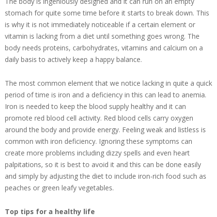
The body is ingeniously designed and it can run on an empty
stomach for quite some time before it starts to break down. This
is why it is not immediately noticeable if a certain element or
vitamin is lacking from a diet until something goes wrong. The
body needs proteins, carbohydrates, vitamins and calcium on a
daily basis to actively keep a happy balance.
The most common element that we notice lacking in quite a quick
period of time is iron and a deficiency in this can lead to anemia.
Iron is needed to keep the blood supply healthy and it can
promote red blood cell activity. Red blood cells carry oxygen
around the body and provide energy. Feeling weak and listless is
common with iron deficiency. Ignoring these symptoms can
create more problems including dizzy spells and even heart
palpitations, so it is best to avoid it and this can be done easily
and simply by adjusting the diet to include iron-rich food such as
peaches or green leafy vegetables.
Top tips for a healthy life