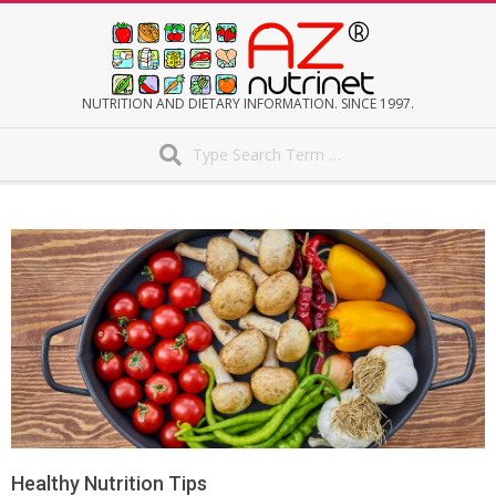
Skip
to
content
AZNUTRINET
NUTRITION AND DIETARY INFORMATION. SINCE 1997.
Search
Secondary
Navigation
Menu
Healthy Nutrition Tips