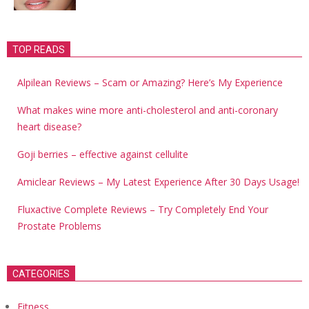
TOP READS
Alpilean Reviews – Scam or Amazing? Here’s My Experience
What makes wine more anti-cholesterol and anti-coronary
heart disease?
Goji berries – effective against cellulite
Amiclear Reviews – My Latest Experience After 30 Days Usage!
Fluxactive Complete Reviews – Try Completely End Your
Prostate Problems
CATEGORIES
Fitness