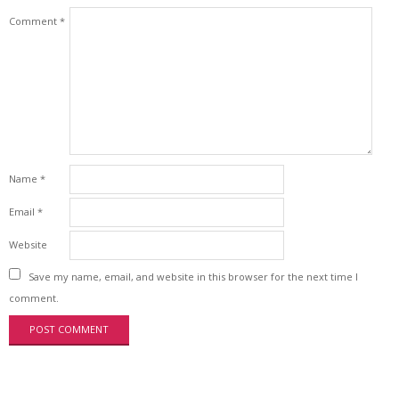
Comment
*
Name
*
Email
*
Website
Save my name, email, and website in this browser for the next time I
comment.