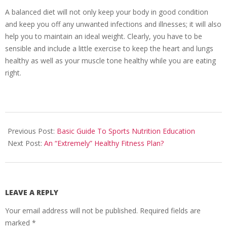
A balanced diet will not only keep your body in good condition
and keep you off any unwanted infections and illnesses; it will also
help you to maintain an ideal weight. Clearly, you have to be
sensible and include a little exercise to keep the heart and lungs
healthy as well as your muscle tone healthy while you are eating
right.
2011-
02-
Previous Post:
Basic Guide To Sports Nutrition Education
09
Next Post:
An “Extremely” Healthy Fitness Plan?
LEAVE A REPLY
Your email address will not be published.
Required fields are
marked
*